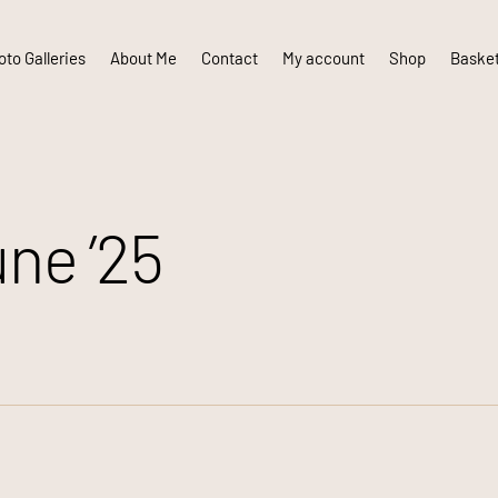
to Galleries
About Me
Contact
My account
Shop
Baske
ne ’25