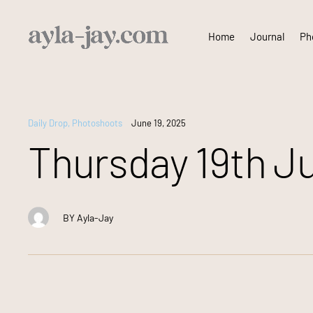
Skip
Home
Journal
Pho
to
content
Daily Drop
,
Photoshoots
June 19, 2025
Thursday 19th Ju
BY
Ayla-Jay