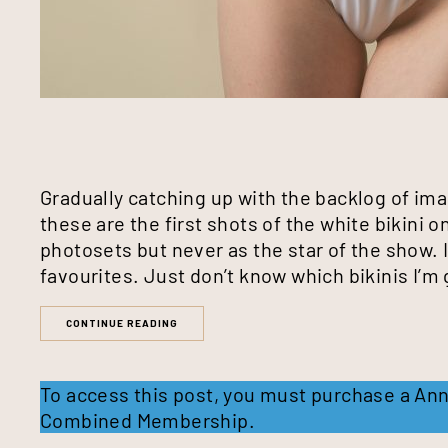
Gradually catching up with the backlog of im
these are the first shots of the white bikini on
photosets but never as the star of the show. I
favourites. Just don’t know which bikinis I’m 
CONTINUE READING
To access this post, you must purchase a
Ann
Combined Membership
.