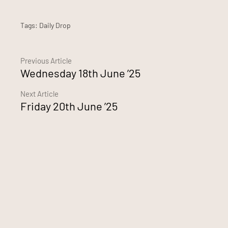
Tags:
Daily Drop
Continue
Previous Article
Wednesday 18th June ’25
Reading
Next Article
Friday 20th June ’25