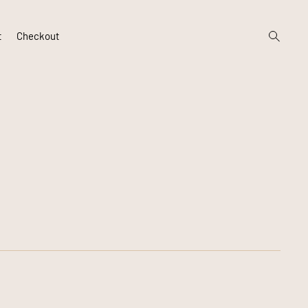
open
t
Checkout
search
form