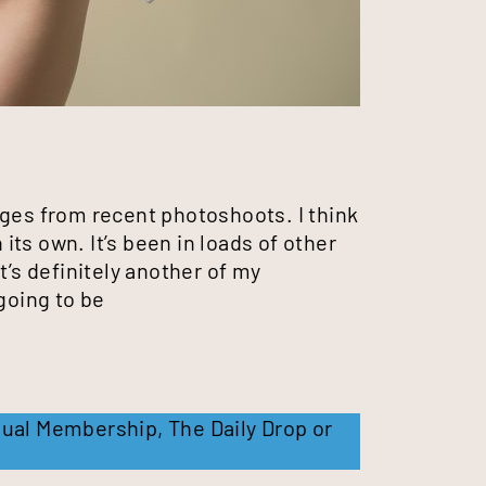
ages from recent photoshoots. I think
 its own. It’s been in loads of other
t’s definitely another of my
going to be
ual Membership
,
The Daily Drop
or