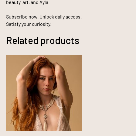
beauty, art, and Ayla.
Subscribe now. Unlock daily access.
Satisfy your curiosity.
Related products