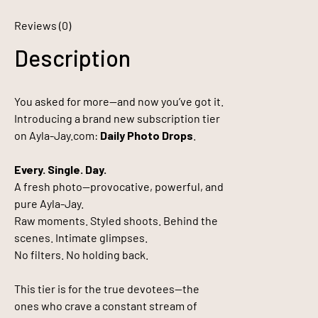
Reviews (0)
Description
You asked for more—and now you’ve got it.
Introducing a brand new subscription tier
on Ayla-Jay.com:
Daily Photo Drops
.
Every. Single. Day.
A fresh photo—provocative, powerful, and
pure Ayla-Jay.
Raw moments. Styled shoots. Behind the
scenes. Intimate glimpses.
No filters. No holding back.
This tier is for the true devotees—the
ones who crave a constant stream of