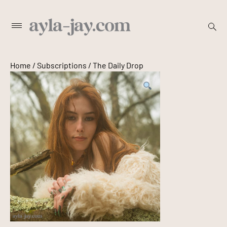
Skip
to
open
Primary
content
searc
Menu
form
Home
/
Subscriptions
/ The Daily Drop