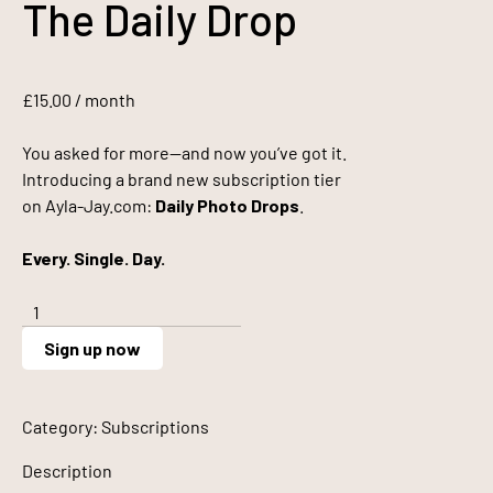
The Daily Drop
£
15.00
/ month
You asked for more—and now you’ve got it.
Introducing a brand new subscription tier
on Ayla-Jay.com:
Daily Photo Drops
.
Every. Single. Day.
The
Daily
Sign up now
Drop
quantity
Category:
Subscriptions
Description