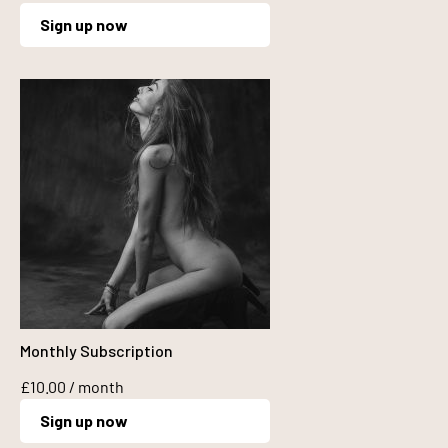
Sign up now
Monthly Subscription
£
10.00
/ month
Sign up now