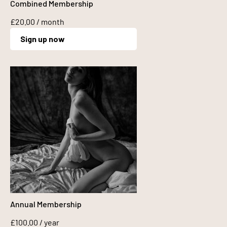
Combined Membership
£
20.00
/ month
Sign up now
Annual Membership
£
100.00
/ year