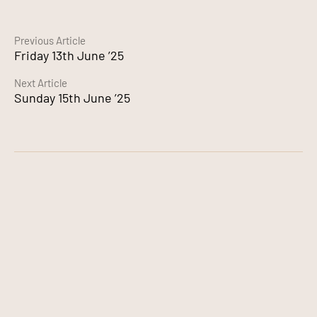
Continue
Previous Article
Friday 13th June ’25
Reading
Next Article
Sunday 15th June ’25