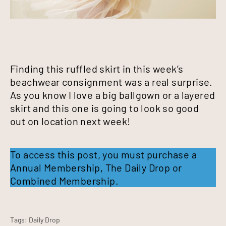
Finding this ruffled skirt in this week’s
beachwear consignment was a real surprise.
As you know I love a big ballgown or a layered
skirt and this one is going to look so good
out on location next week!
To access this post, you must purchase a
Annual Membership
,
The Daily Drop
or
Combined Membership
.
Tags:
Daily Drop