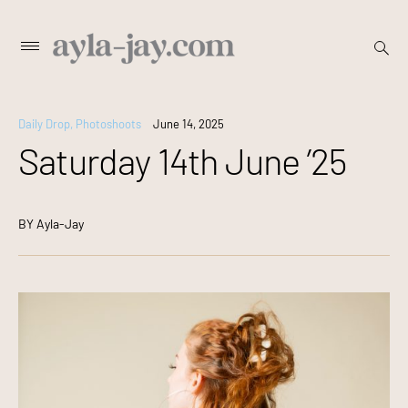
Skip
open
Primary
searc
to
Menu
form
content
Daily Drop
,
Photoshoots
June 14, 2025
Saturday 14th June ’25
BY
Ayla-Jay