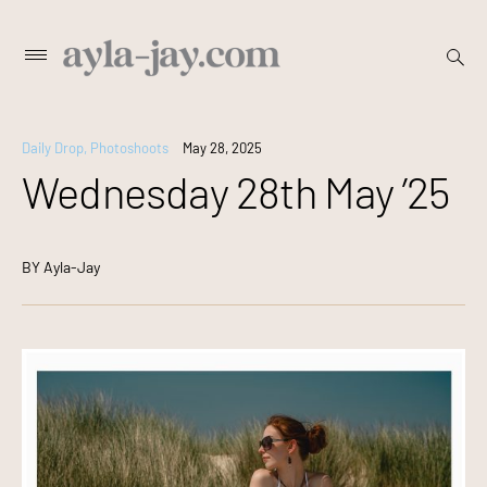
Skip
open
Primary
searc
to
Menu
form
content
Daily Drop
,
Photoshoots
May 28, 2025
Wednesday 28th May ’25
BY
Ayla-Jay