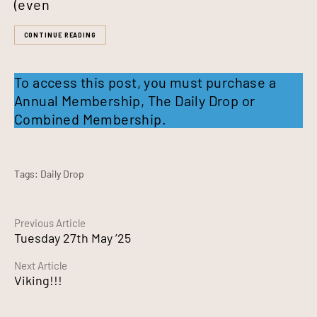
(even
CONTINUE READING
To access this post, you must purchase a
Annual Membership
,
The Daily Drop
or
Combined Membership
.
Tags:
Daily Drop
Continue
Previous Article
Tuesday 27th May ’25
Reading
Next Article
Viking!!!