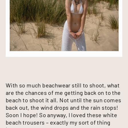
With so much beachwear still to shoot, what
are the chances of me getting back on to the
beach to shoot it all. Not until the sun comes
back out, the wind drops and the rain stops!
Soon I hope! So anyway, I loved these white
beach trousers – exactly my sort of thing