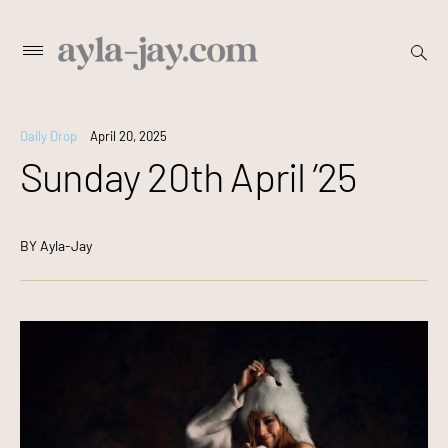
Skip
open
Primary
searc
to
Menu
form
content
Daily Drop
April 20, 2025
Sunday 20th April ’25
BY
Ayla-Jay