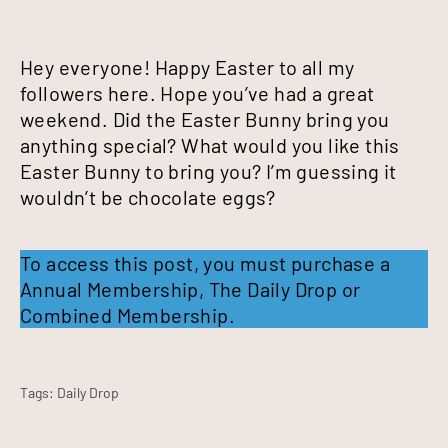
Hey everyone! Happy Easter to all my
followers here. Hope you’ve had a great
weekend. Did the Easter Bunny bring you
anything special? What would you like this
Easter Bunny to bring you? I’m guessing it
wouldn’t be chocolate eggs?
To access this post, you must purchase a
Annual Membership
,
The Daily Drop
or
Combined Membership
.
Tags:
Daily Drop