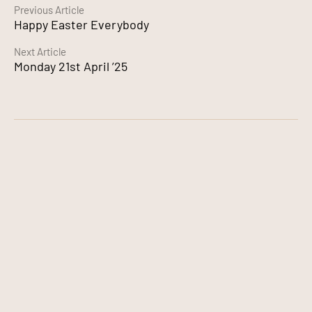
Continue
Previous Article
Happy Easter Everybody
Reading
Next Article
Monday 21st April ’25