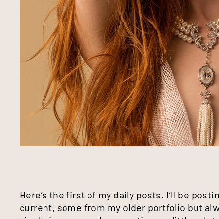
Here’s the first of my daily posts. I’ll be pos
current, some from my older portfolio but a