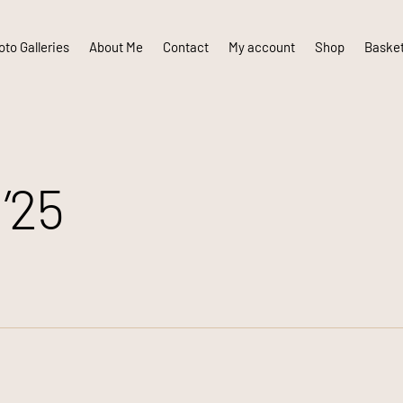
to Galleries
About Me
Contact
My account
Shop
Baske
’25