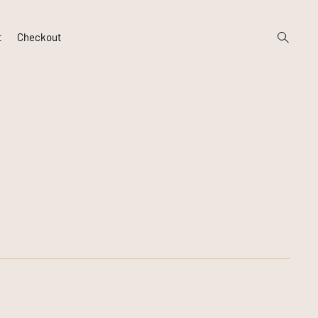
open
t
Checkout
search
form