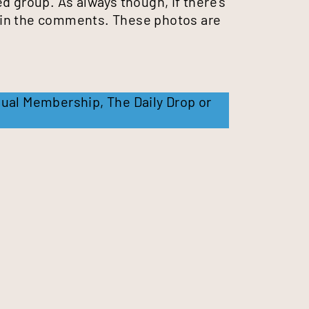
d group. As always though, if there’s
 in the comments. These photos are
ual Membership
,
The Daily Drop
or