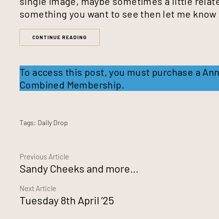
single image, maybe sometimes a little relate
something you want to see then let me know
CONTINUE READING
To access this post, you must purchase a
Ann
Combined Membership
.
Tags:
Daily Drop
Continue
Previous Article
Sandy Cheeks and more…
Reading
Next Article
Tuesday 8th April ’25