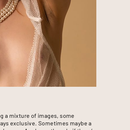
ting a mixture of images, some
lways exclusive. Sometimes maybe a