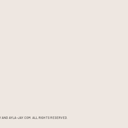
 AND AYLA-JAY.COM. ALL RIGHTS RESERVED.