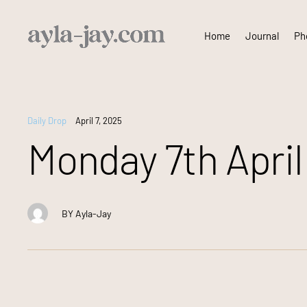
Skip
Home
Journal
Pho
to
content
Daily Drop
April 7, 2025
Monday 7th April 
BY
Ayla-Jay