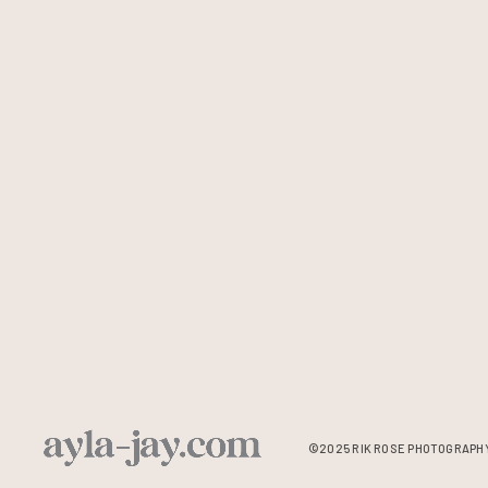
©2025 RIK ROSE PHOTOGRAPHY