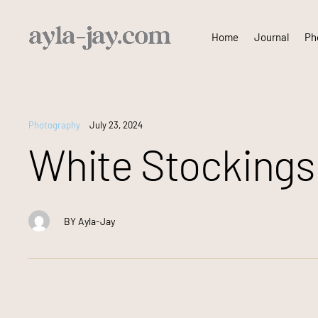
Skip
Home
Journal
Pho
to
content
Photography
July 23, 2024
White Stockings
BY
Ayla-Jay