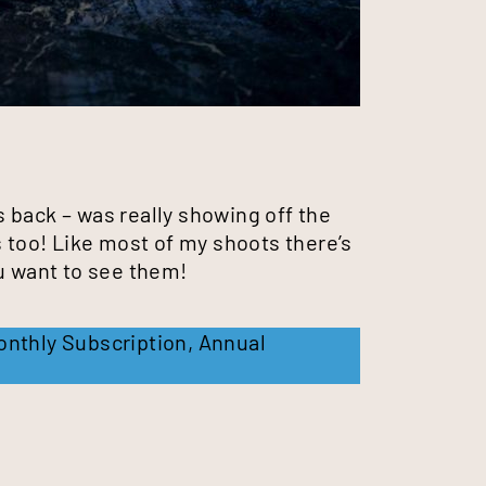
 back – was really showing off the
s too! Like most of my shoots there’s
ou want to see them!
onthly Subscription
,
Annual