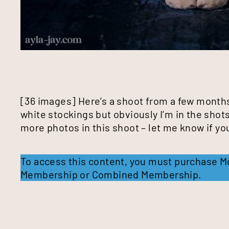
[36 images] Here’s a shoot from a few months
white stockings but obviously I’m in the shot
more photos in this shoot – let me know if y
To access this content, you must purchase
M
Membership
or
Combined Membership
.