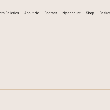
to Galleries
About Me
Contact
My account
Shop
Baske