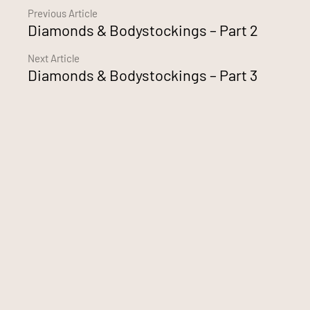
Continue
Previous Article
Diamonds & Bodystockings – Part 2
Reading
Next Article
Diamonds & Bodystockings – Part 3