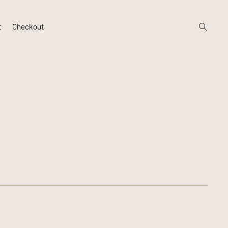
open
t
Checkout
search
form