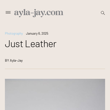
Skip
open
Primary
searc
to
Menu
form
content
Photography
January 6, 2025
Just Leather
BY
Ayla-Jay