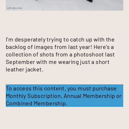
I’m desperately trying to catch up with the
backlog of images from last year! Here’s a
collection of shots from a photoshoot last
September with me wearing just a short
leather jacket.
To access this content, you must purchase
Monthly Subscription
,
Annual Membership
or
Combined Membership
.