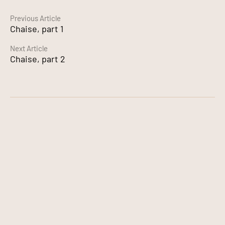
Continue
Previous Article
Chaise, part 1
Reading
Next Article
Chaise, part 2