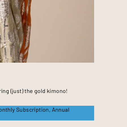
ing (just) the gold kimono!
onthly Subscription
,
Annual