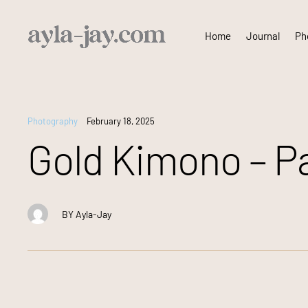
Skip
Home
Journal
Pho
to
content
Photography
February 18, 2025
Gold Kimono – Pa
BY
Ayla-Jay