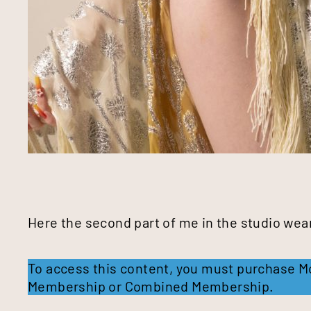
Here the second part of me in the studio wear
To access this content, you must purchase
M
Membership
or
Combined Membership
.