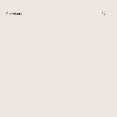
open
t
Checkout
search
form