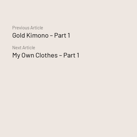
Continue
Previous Article
Gold Kimono – Part 1
Reading
Next Article
My Own Clothes – Part 1