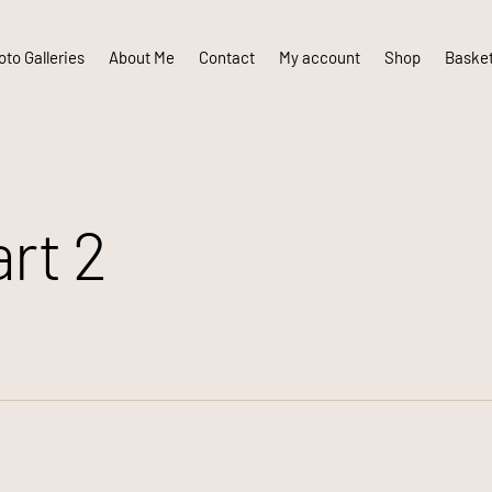
to Galleries
About Me
Contact
My account
Shop
Baske
rt 2