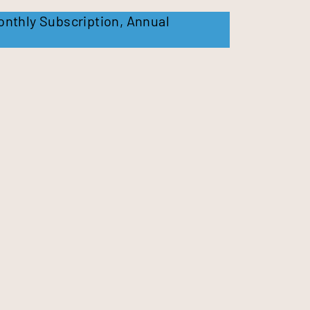
onthly Subscription
,
Annual