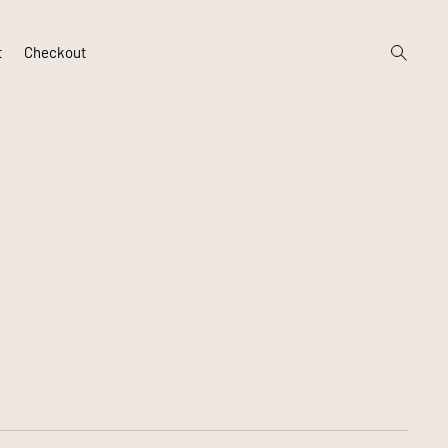
open
t
Checkout
search
form