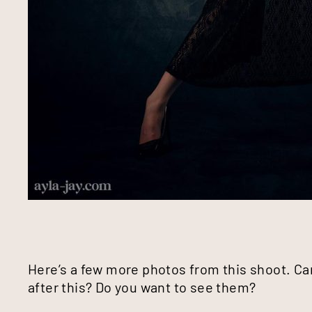
Here’s a few more photos from this shoot. Ca
after this? Do you want to see them?