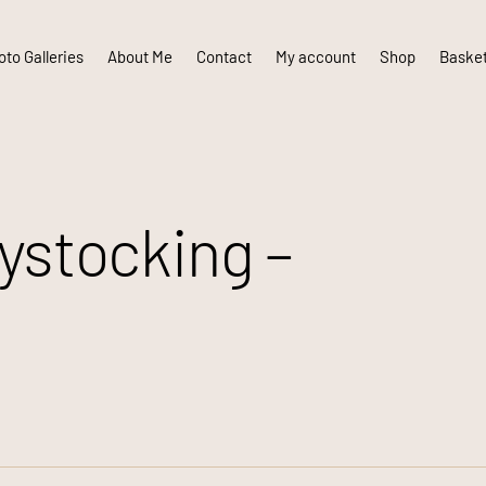
to Galleries
About Me
Contact
My account
Shop
Baske
stocking –