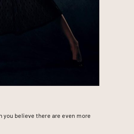
n you believe there are even more