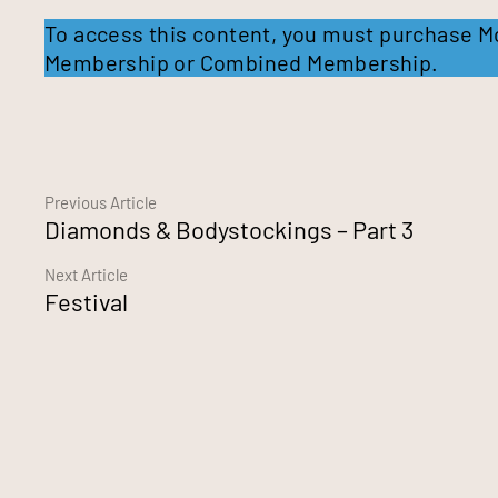
To access this content, you must purchase
M
Membership
or
Combined Membership
.
Continue
Previous Article
Diamonds & Bodystockings – Part 3
Reading
Next Article
Festival