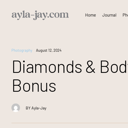
Skip
Home
Journal
Pho
to
content
Photography
August 12, 2024
Diamonds & Body
Bonus
BY
Ayla-Jay