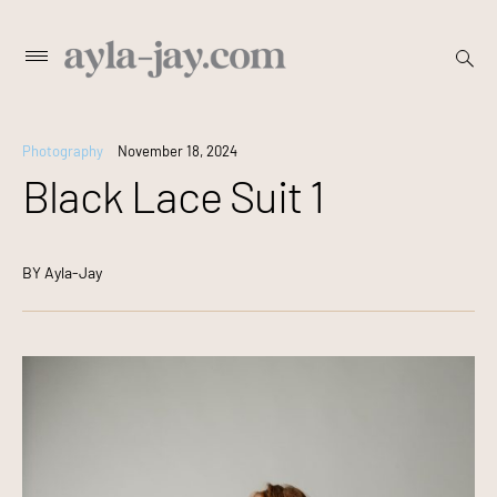
Skip
open
Primary
searc
to
Menu
form
content
Photography
November 18, 2024
Black Lace Suit 1
BY
Ayla-Jay