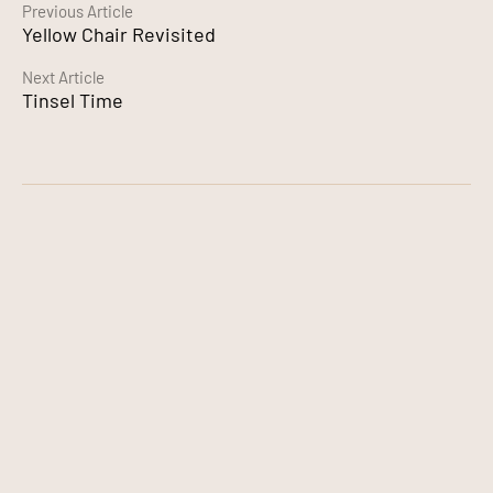
Continue
Previous Article
Yellow Chair Revisited
Reading
Next Article
Tinsel Time