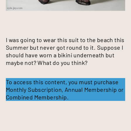
I was going to wear this suit to the beach this
Summer but never got round to it. Suppose I
should have worn a bikini underneath but
maybe not? What do you think?
To access this content, you must purchase
Monthly Subscription
,
Annual Membership
or
Combined Membership
.