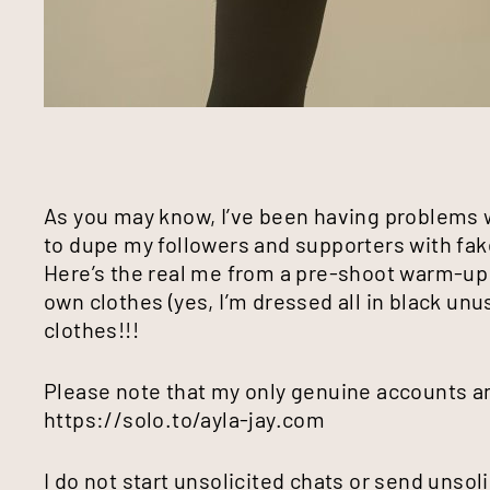
As you may know, I’ve been having problems
to dupe my followers and supporters with fa
Here’s the real me from a pre-shoot warm-up t
own clothes (yes, I’m dressed all in black unu
clothes!!!
Please note that my only genuine accounts an
https://solo.to/ayla-jay.com
I do not start unsolicited chats or send unsol