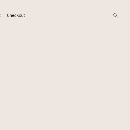
open
t
Checkout
search
form