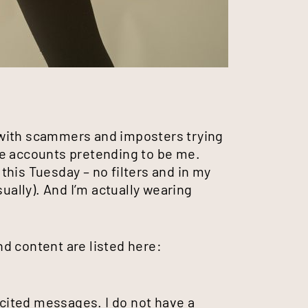
 with scammers and imposters trying
ke accounts pretending to be me.
his Tuesday – no filters and in my
sually). And I’m actually wearing
d content are listed here:
icited messages. I do not have a