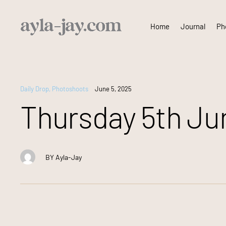
Skip
Home
Journal
Pho
to
content
Daily Drop
,
Photoshoots
June 5, 2025
Thursday 5th Jun
BY
Ayla-Jay