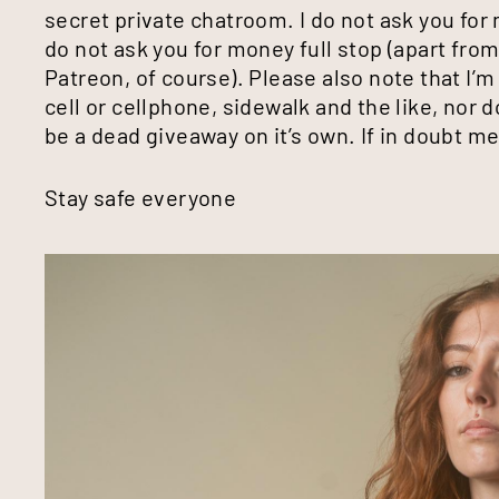
secret private chatroom. I do not ask you for 
do not ask you for money full stop (apart fro
Patreon, of course). Please also note that I’m
cell or cellphone, sidewalk and the like, nor d
be a dead giveaway on it’s own. If in doubt 
Stay safe everyone