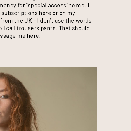
money for “special access” to me. I
m subscriptions here or on my
 from the UK – I don’t use the words
o I call trousers pants. That should
message me here.