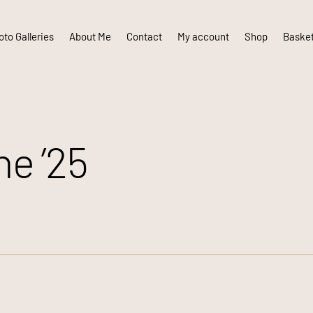
to Galleries
About Me
Contact
My account
Shop
Baske
e ’25