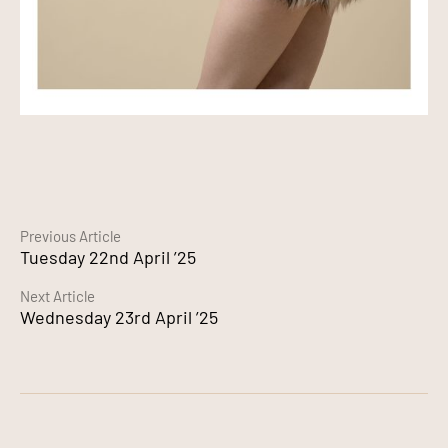
Continue
Previous Article
Tuesday 22nd April ’25
Reading
Next Article
Wednesday 23rd April ’25