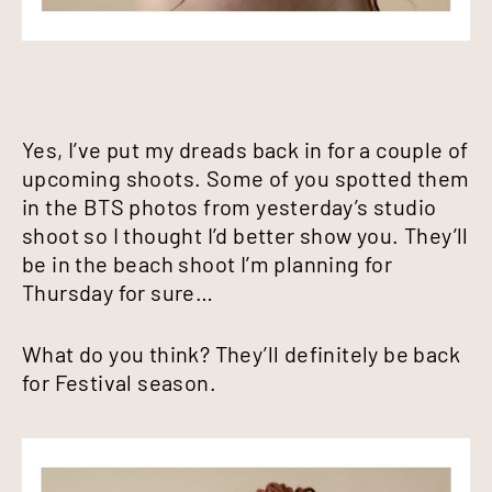
Yes, I’ve put my dreads back in for a couple of
upcoming shoots. Some of you spotted them
in the BTS photos from yesterday’s studio
shoot so I thought I’d better show you. They’ll
be in the beach shoot I’m planning for
Thursday for sure…
What do you think? They’ll definitely be back
for Festival season.