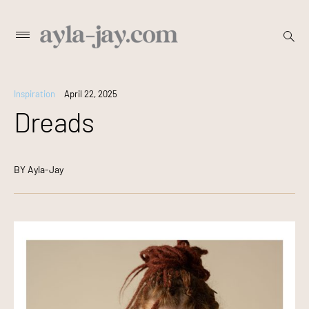
Skip
open
Primary
searc
to
Menu
form
content
Inspiration
April 22, 2025
Dreads
BY
Ayla-Jay