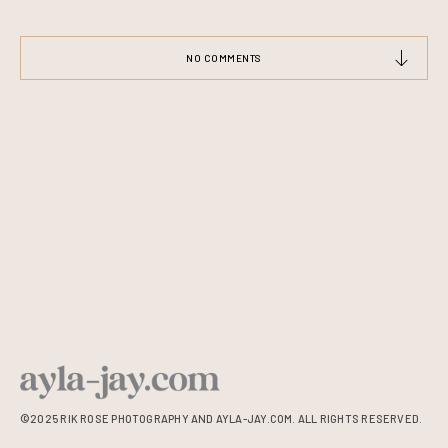
NO COMMENTS
©2025 RIK ROSE PHOTOGRAPHY AND AYLA-JAY.COM. ALL RIGHTS RESERVED.