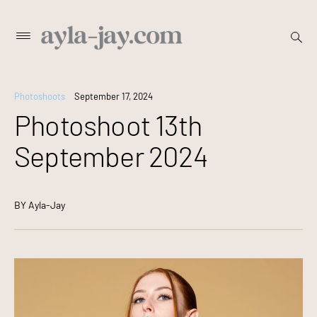
Skip
open
Primary
searc
to
Menu
form
content
Photoshoots
September 17, 2024
Photoshoot 13th
September 2024
BY
Ayla-Jay