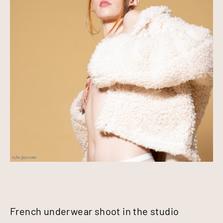
French underwear shoot in the studio