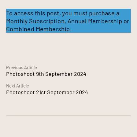
To access this post, you must purchase a
Monthly Subscription
,
Annual Membership
or
Combined Membership
.
Continue
Previous Article
Photoshoot 9th September 2024
Reading
Next Article
Photoshoot 21st September 2024