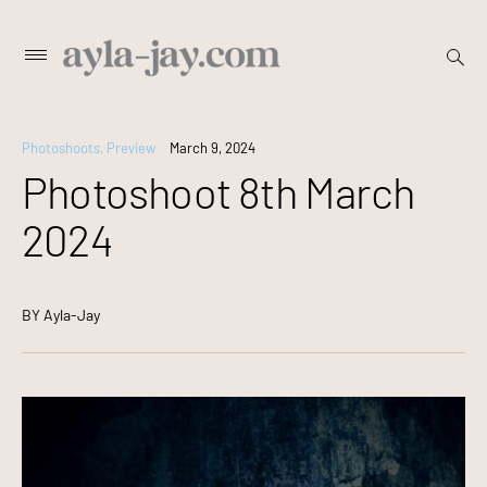
Skip
open
Primary
searc
to
Menu
form
content
Photoshoots
,
Preview
March 9, 2024
Photoshoot 8th March
2024
BY
Ayla-Jay