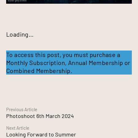
Loading…
To access this post, you must purchase a
Monthly Subscription
,
Annual Membership
or
Combined Membership
.
Continue
Previous Article
Photoshoot 6th March 2024
Reading
Next Article
Looking Forward to Summer