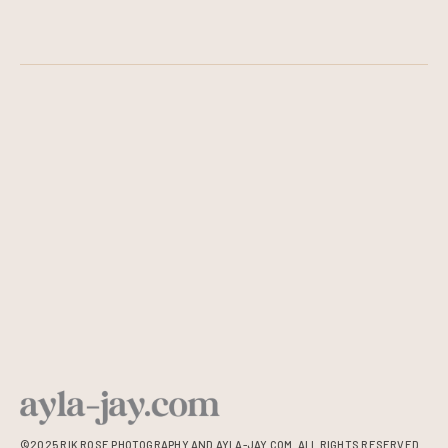
©2025 RIK ROSE PHOTOGRAPHY AND AYLA-JAY.COM. ALL RIGHTS RESERVED.