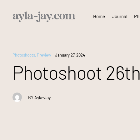
Skip
Home
Journal
Pho
to
content
Photoshoots
,
Preview
January 27, 2024
Photoshoot 26th
BY
Ayla-Jay