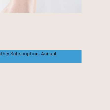
thly Subscription
,
Annual