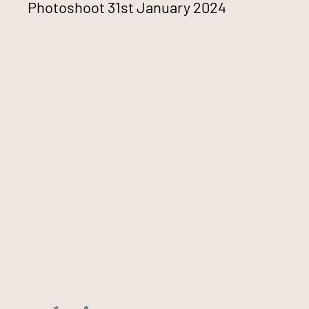
Photoshoot 31st January 2024