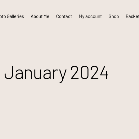
to Galleries
About Me
Contact
My account
Shop
Baske
 January 2024