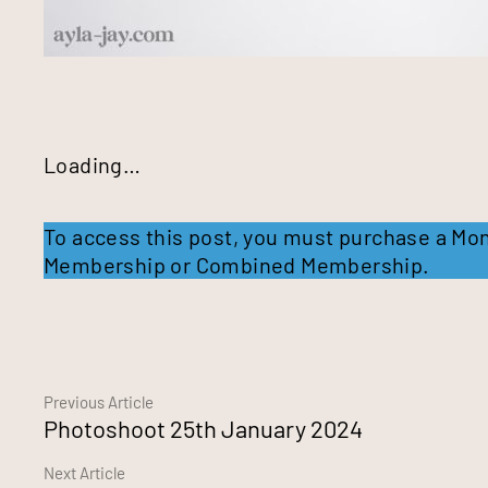
Loading…
To access this post, you must purchase a
Mon
Membership
or
Combined Membership
.
Continue
Previous Article
Photoshoot 25th January 2024
Reading
Next Article