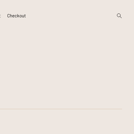
open
t
Checkout
search
form