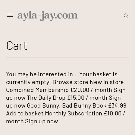
Skip
open
Primary
searc
to
Menu
form
content
Cart
You may be interested in… Your basket is
currently empty! Browse store New in store
Combined Membership £20.00 / month Sign
up now The Daily Drop £15.00 / month Sign
up now Good Bunny, Bad Bunny Book £34.99
Add to basket Monthly Subscription £10.00 /
month Sign up now