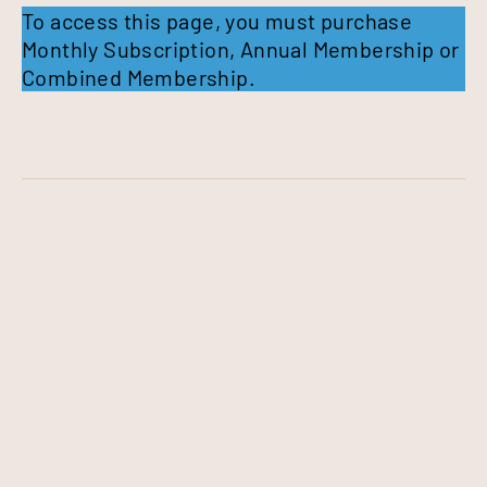
To access this page, you must purchase
Monthly Subscription
,
Annual Membership
or
Combined Membership
.